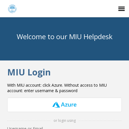
Agent Portal
Welcome to our MIU Helpdesk
Submit Ticket
Knowledge Base
MIU Login
Login
With MIU account: click Azure. Without access to MIU
account: enter username & password
or login using
Username or Email