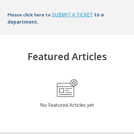
SUBMIT A TICKET
to a
Please click here to
department.
Featured Articles
No Featured Articles yet