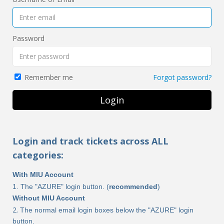
Password
Forgot password?
Remember me
Login
Login and track tickets across ALL
categories:
With MIU Account
1. The "AZURE" login button. (
recommended
)
Without MIU Account
​​​2.
The normal email login boxes below the "AZURE" login
button.