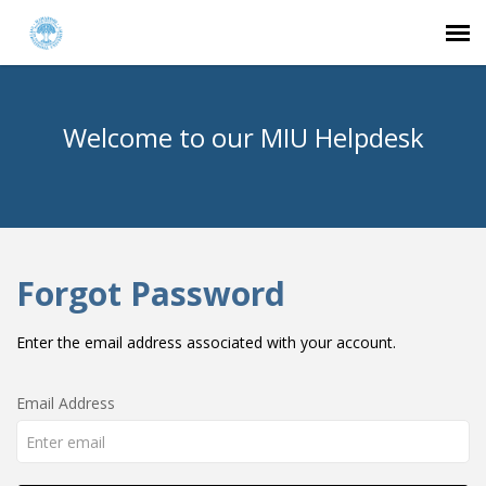
Agent Portal
Welcome to our MIU Helpdesk
Submit Ticket
Knowledge Base
Forgot Password
Login
Enter the email address associated with your account.
Email Address