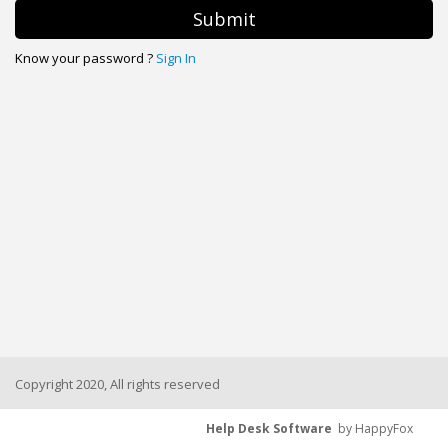
Submit
Know your password ?
Sign In
Copyright 2020, All rights reserved
Help Desk Software
by HappyFox