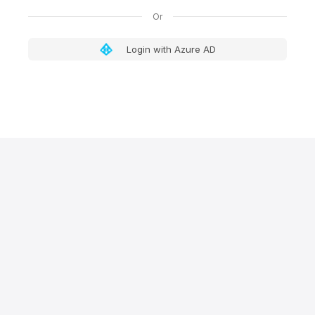
Login with Azure AD