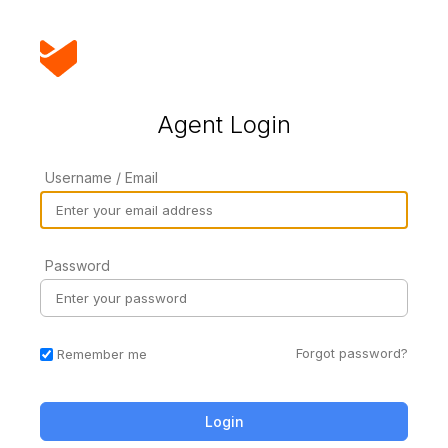
Agent Login
Username / Email
Password
Forgot password?
Remember me